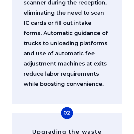
scanner during the reception,
eliminating the need to scan
IC cards or fill out intake
forms. Automatic guidance of
trucks to unloading platforms
and use of automatic fee
adjustment machines at exits
reduce labor requirements
while boosting convenience.
02
Upgrading the waste