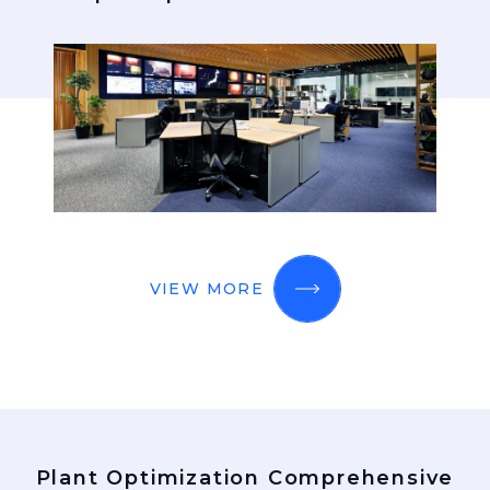
VIEW MORE
Plant Optimization Comprehensive