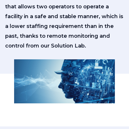
that allows two operators to operate a
facility in a safe and stable manner, which is
a lower staffing requirement than in the
past, thanks to remote monitoring and
control from our Solution Lab.