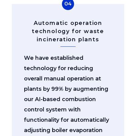
04
Automatic operation
technology for waste
incineration plants
We have established
technology for reducing
overall manual operation at
plants by 99% by augmenting
our AI-based combustion
control system with
functionality for automatically
adjusting boiler evaporation