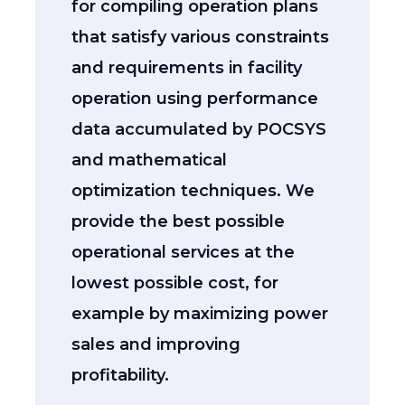
for compiling operation plans
that satisfy various constraints
and requirements in facility
operation using performance
data accumulated by POCSYS
and mathematical
optimization techniques. We
provide the best possible
operational services at the
lowest possible cost, for
example by maximizing power
sales and improving
profitability.