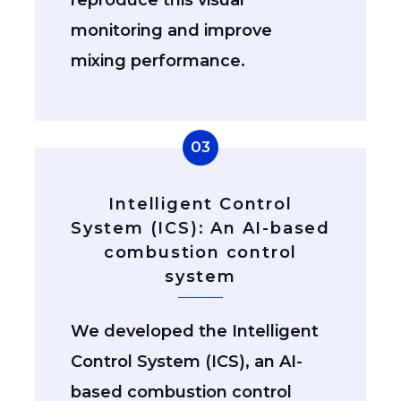
monitoring and improve
mixing performance.
03
Intelligent Control
System (ICS): An AI-based
combustion control
system
We developed the Intelligent
Control System (ICS), an AI-
based combustion control