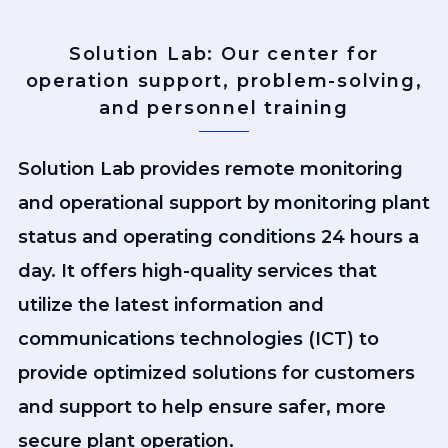
Solution Lab: Our center for
operation support, problem-solving,
and personnel training
Solution Lab provides remote monitoring
and operational support by monitoring plant
status and operating conditions 24 hours a
day. It offers high-quality services that
utilize the latest information and
communications technologies (ICT) to
provide optimized solutions for customers
and support to help ensure safer, more
secure plant operation.