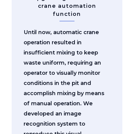
crane automation
function
Until now, automatic crane
operation resulted in
insufficient mixing to keep
waste uniform, requiring an
operator to visually monitor
conditions in the pit and
accomplish mixing by means
of manual operation. We
developed an image
recognition system to
reproduce this visual