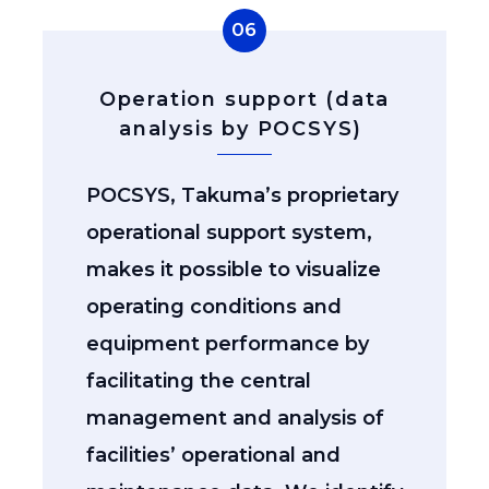
06
Operation support (data
analysis by POCSYS)
POCSYS, Takuma’s proprietary
operational support system,
makes it possible to visualize
operating conditions and
equipment performance by
facilitating the central
management and analysis of
facilities’ operational and