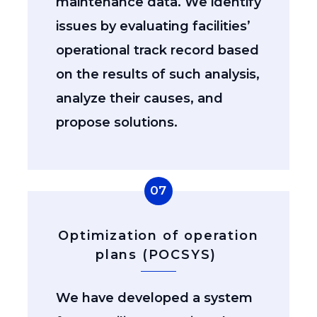
maintenance data. We identify
issues by evaluating facilities’
operational track record based
on the results of such analysis,
analyze their causes, and
propose solutions.
07
Optimization of operation
plans (POCSYS)
We have developed a system