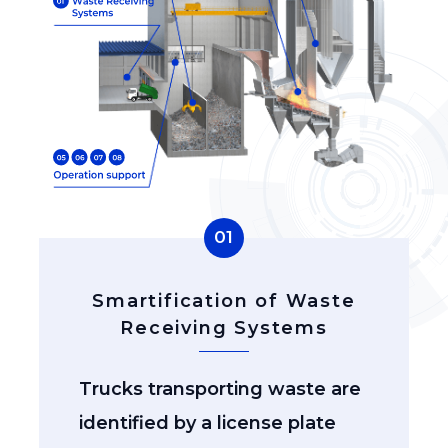
01
Smartification of Waste
Receiving Systems
Trucks transporting waste are
identified by a license plate