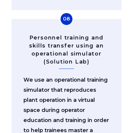
08
Personnel training and
skills transfer using an
operational simulator
(Solution Lab)
We use an operational training
simulator that reproduces
plant operation in a virtual
space during operator
education and training in order
to help trainees master a