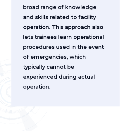
broad range of knowledge
and skills related to facility
operation. This approach also
lets trainees learn operational
procedures used in the event
of emergencies, which
typically cannot be
experienced during actual
operation.