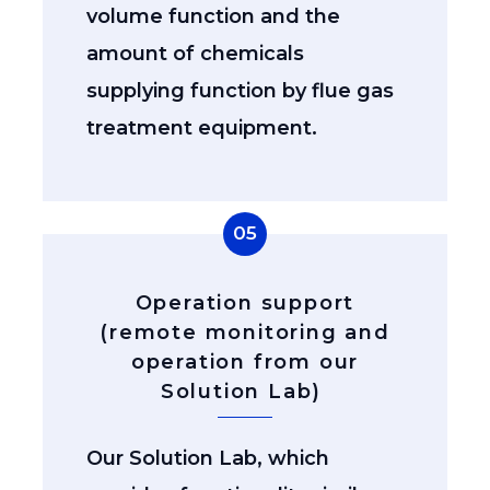
volume function and the
amount of chemicals
supplying function by flue gas
treatment equipment.
05
Operation support
(remote monitoring and
operation from our
Solution Lab)
Our Solution Lab, which