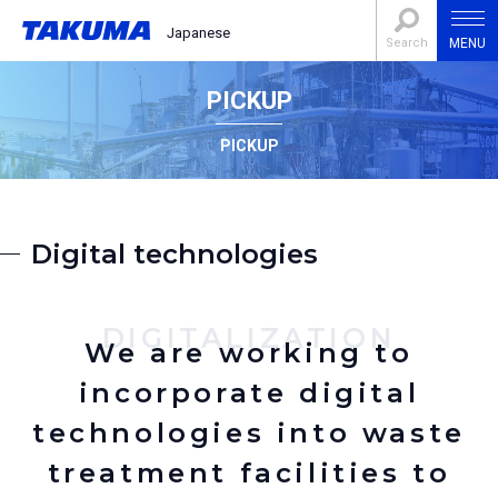
Japanese
Search
MENU
PICKUP
PICKUP
Digital technologies
DIGITALIZATION
We are working to
incorporate digital
technologies into waste
treatment facilities to