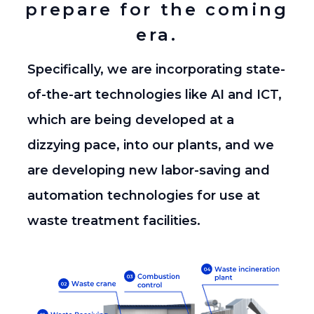
prepare for the coming
era.
Specifically, we are incorporating state-
of-the-art technologies like AI and ICT,
which are being developed at a
dizzying pace, into our plants,
and we
are developing new labor-saving and
automation technologies for use at
waste treatment facilities.