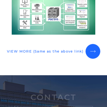
VIEW MORE (Same as the above link)
CONTACT