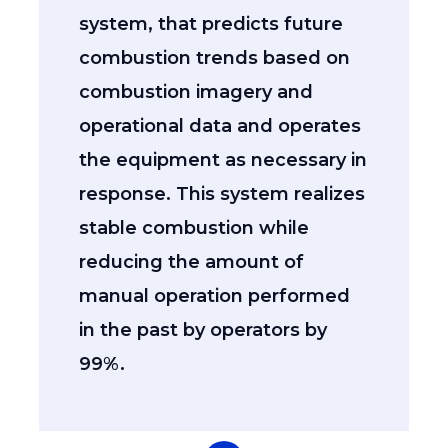
system, that predicts future
combustion trends based on
combustion imagery and
operational data and operates
the equipment as necessary in
response. This system realizes
stable combustion while
reducing the amount of
manual operation performed
in the past by operators by
99%.