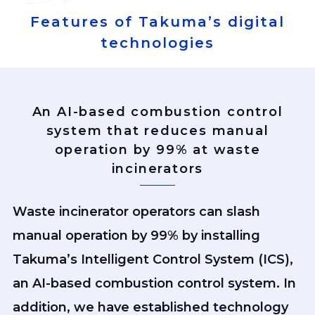
Features of Takuma’s digital
technologies
An AI-based combustion control
system that reduces manual
operation by 99% at waste
incinerators
Waste incinerator operators can slash
manual operation by 99% by installing
Takuma’s Intelligent Control System (ICS),
an AI-based combustion control system. In
addition, we have established technology