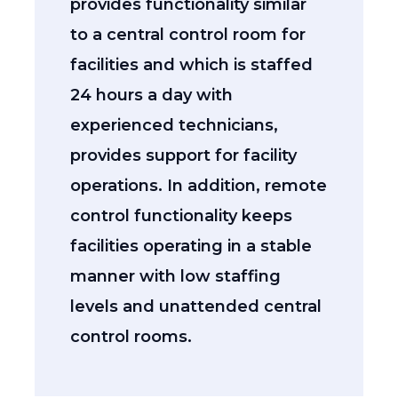
provides functionality similar
to a central control room for
facilities and which is staffed
24 hours a day with
experienced technicians,
provides support for facility
operations. In addition, remote
control functionality keeps
facilities operating in a stable
manner with low staffing
levels and unattended central
control rooms.