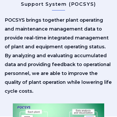
Support System (POCSYS)
POCSYS brings together plant operating
and maintenance management data to
provide real-time integrated management
of plant and equipment operating status.
By analyzing and evaluating accumulated
data and providing feedback to operational
personnel, we are able to improve the
quality of plant operation while lowering life
cycle costs.