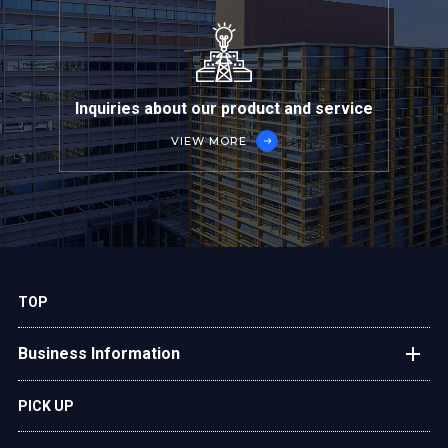
Inquiries about our product and service
VIEW MORE
TOP
Business Information
Plant Engineering
PICK UP
After-Sales Service